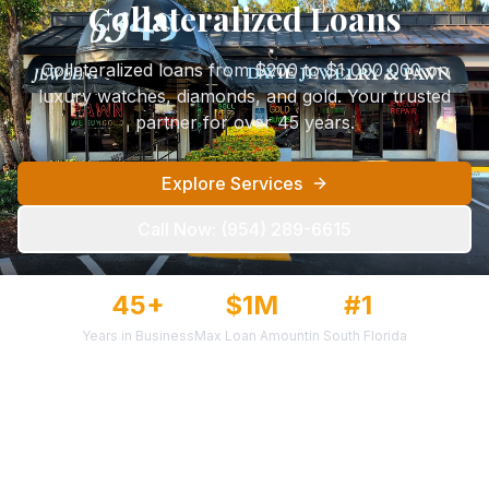
Collateralized Loans
Collateralized loans from $200 to $1,000,000 on
luxury watches, diamonds, and gold. Your trusted
partner for over 45 years.
Explore Services
Call Now:
(954) 289-6615
45+
$1M
#1
Years in Business
Max Loan Amount
in South Florida