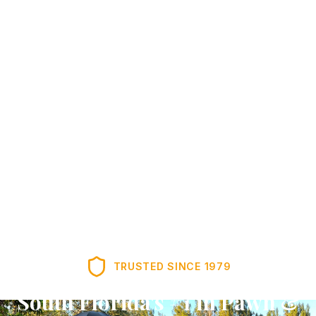
TRUSTED SINCE
1979
South Florida's #1 in Pawn &