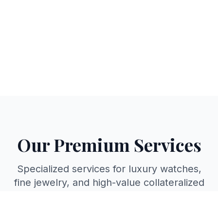
Our Premium Services
Specialized services for luxury watches,
fine jewelry, and high-value collateralized
loans